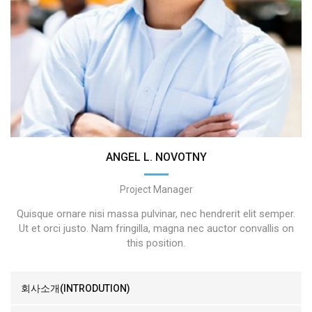
ANGEL L. NOVOTNY
Project Manager
Quisque ornare nisi massa pulvinar, nec hendrerit elit semper.
Ut et orci justo. Nam fringilla, magna nec auctor convallis on
this position.
회사소개(INTRODUTION)