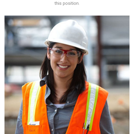
this position.