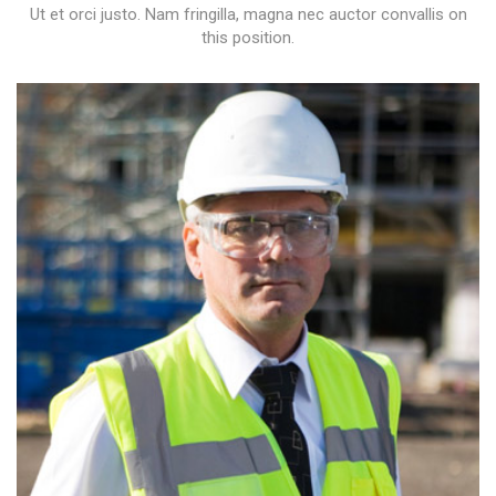
Ut et orci justo. Nam fringilla, magna nec auctor convallis on
this position.