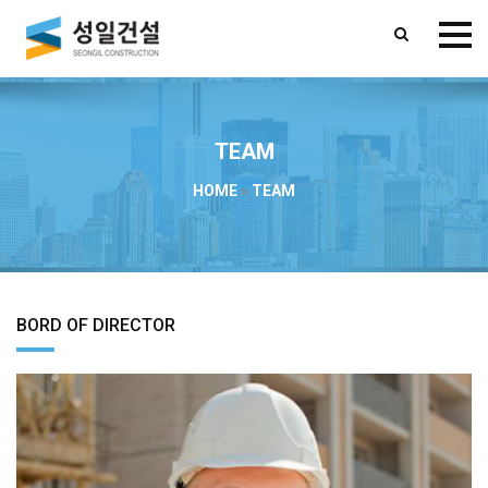
TEAM
HOME
»
TEAM
BORD OF DIRECTOR