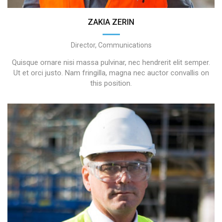
ZAKIA ZERIN
Director, Communications
Quisque ornare nisi massa pulvinar, nec hendrerit elit semper.
Ut et orci justo. Nam fringilla, magna nec auctor convallis on
this position.