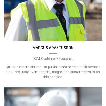
MARCUS ADAKTUSSON
DGM, Customer Experience
Quisque ornare nisi massa pulvinar, nec hendrerit elit semper.
Ut et orci justo. Nam fringilla, magna nec auctor convallis on
this position.