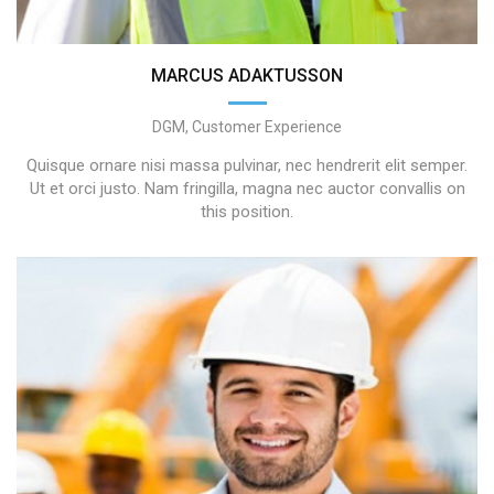
MARCUS ADAKTUSSON
DGM, Customer Experience
Quisque ornare nisi massa pulvinar, nec hendrerit elit semper.
Ut et orci justo. Nam fringilla, magna nec auctor convallis on
this position.