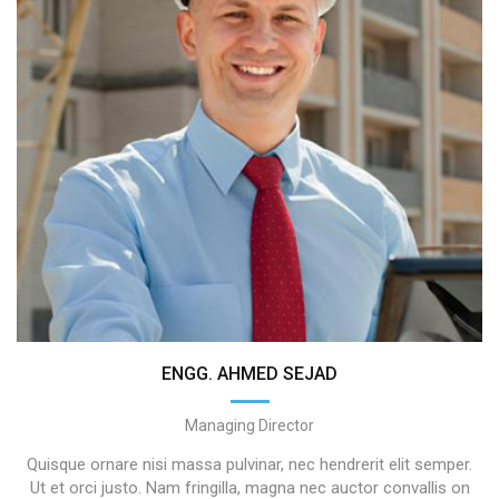
ENGG. AHMED SEJAD
Managing Director
Quisque ornare nisi massa pulvinar, nec hendrerit elit semper.
Ut et orci justo. Nam fringilla, magna nec auctor convallis on