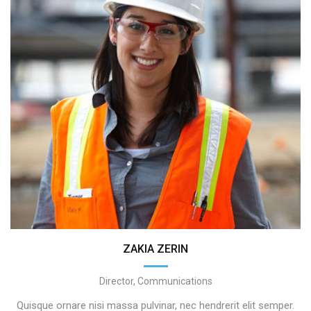
ZAKIA ZERIN
Director, Communications
Quisque ornare nisi massa pulvinar, nec hendrerit elit semper.