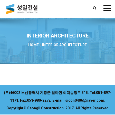
INTERIOR ARCHITECTURE
HOME
»
INTERIOR ARCHITECTURE
(우)46002 부산광역시 기장군 철마면 여락송정로 315.
Tel:051-897-
1171.
Fax:051-980-2272.
E-mail: sicon0406@naver.com.
Copyright© Seongil Construction. 2017. All Rights Reserved